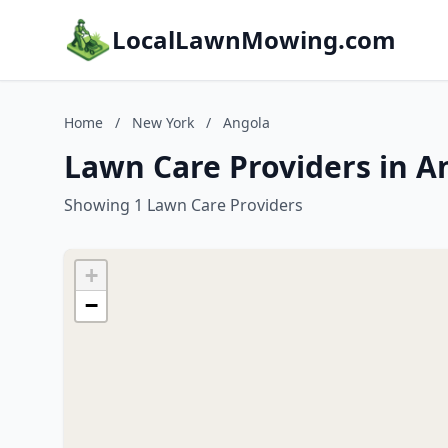
LocalLawnMowing.com
Home
/
New York
/
Angola
Lawn Care Providers in A
Showing 1 Lawn Care Providers
+
−