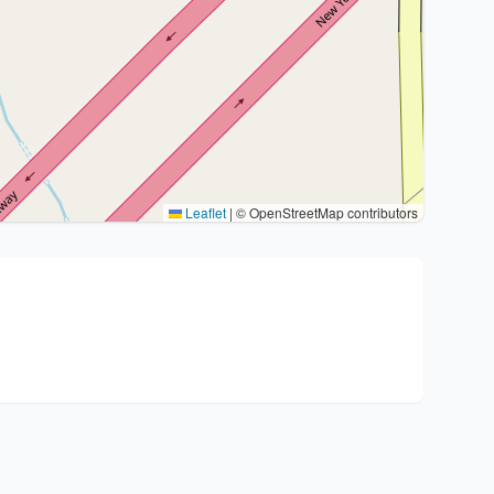
Leaflet
|
© OpenStreetMap contributors