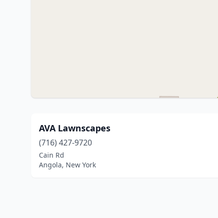
AVA Lawnscapes
(716) 427-9720
Cain Rd
Angola, New York