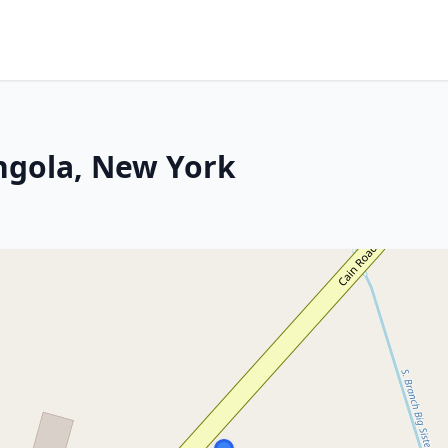
ngola, New York