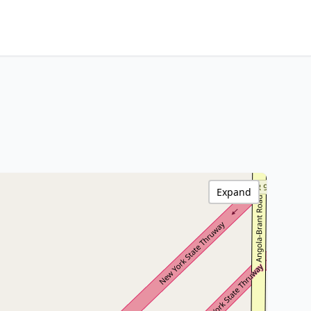
Expand