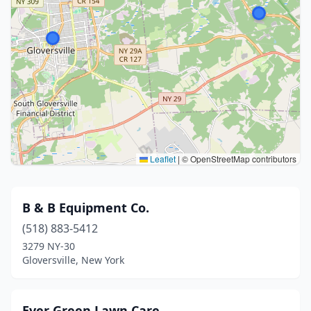
Leaflet
|
© OpenStreetMap contributors
B & B Equipment Co.
(518) 883-5412
3279 NY-30
Gloversville, New York
Ever Green Lawn Care