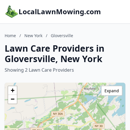
LocalLawnMowing.com
Home
/
New York
/
Gloversville
Lawn Care Providers in
Gloversville, New York
Showing 2 Lawn Care Providers
+
Expand
−