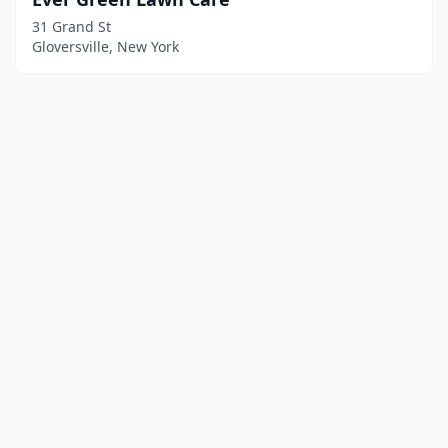
31 Grand St
Gloversville, New York