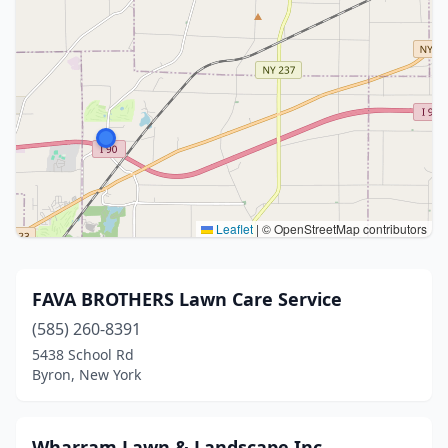
Leaflet
|
© OpenStreetMap contributors
FAVA BROTHERS Lawn Care Service
(585) 260-8391
5438 School Rd
Byron, New York
Wharram Lawn & Landscape Inc