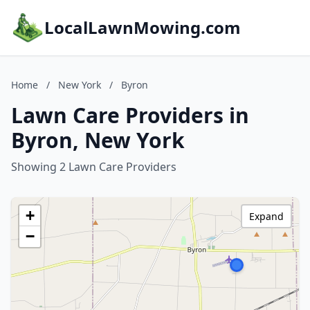
LocalLawnMowing.com
Home
/
New York
/
Byron
Lawn Care Providers in
Byron, New York
Showing 2 Lawn Care Providers
+
Expand
−