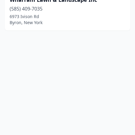
(585) 409-7035
6973 Ivison Rd
Byron, New York