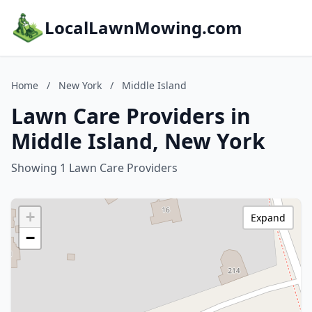
LocalLawnMowing.com
Home
/
New York
/
Middle Island
Lawn Care Providers in
Middle Island, New York
Showing 1 Lawn Care Providers
+
Expand
−