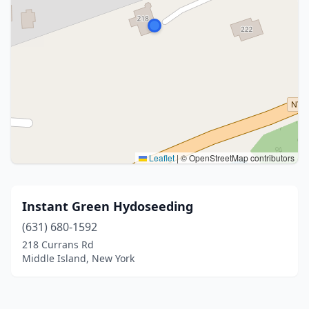
Leaflet
|
© OpenStreetMap contributors
Instant Green Hydoseeding
(631) 680-1592
218 Currans Rd
Middle Island, New York