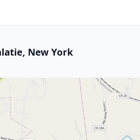
alatie, New York