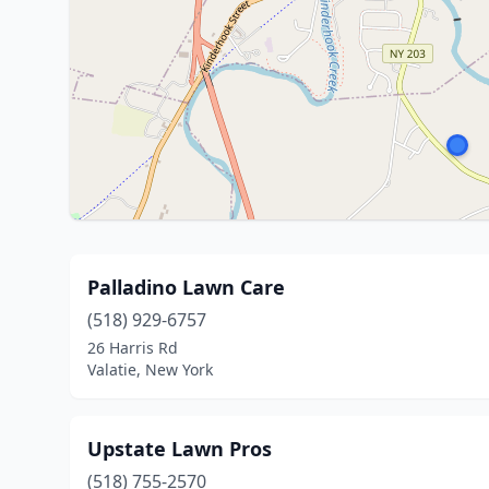
Palladino Lawn Care
(518) 929-6757
26 Harris Rd
Valatie, New York
Upstate Lawn Pros
(518) 755-2570