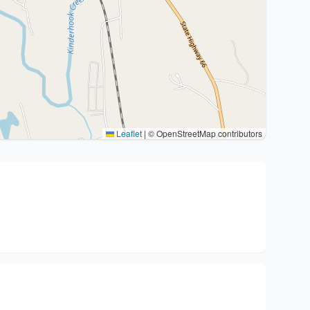
Leaflet
|
© OpenStreetMap contributors