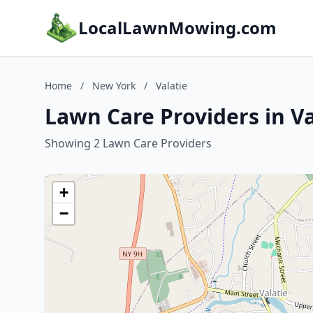
LocalLawnMowing.com
Home
/
New York
/
Valatie
Lawn Care Providers in V
Showing 2 Lawn Care Providers
+
−