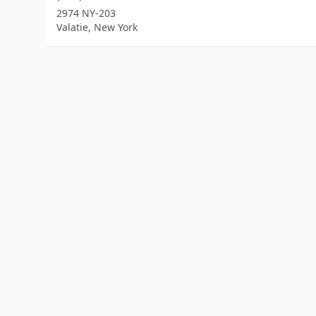
2974 NY-203
Valatie, New York