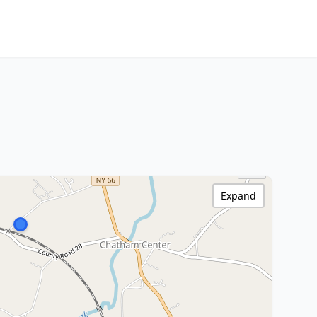
Expand