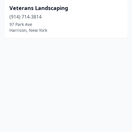
Veterans Landscaping
(914) 714-3814
97 Park Ave
Harrison, New York