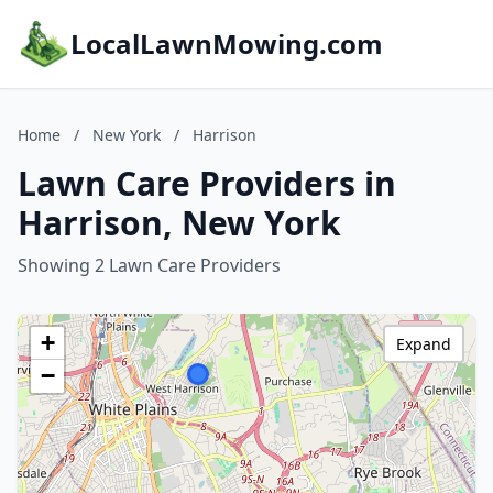
LocalLawnMowing.com
Home
/
New York
/
Harrison
Lawn Care Providers in
Harrison, New York
Showing 2 Lawn Care Providers
+
Expand
−