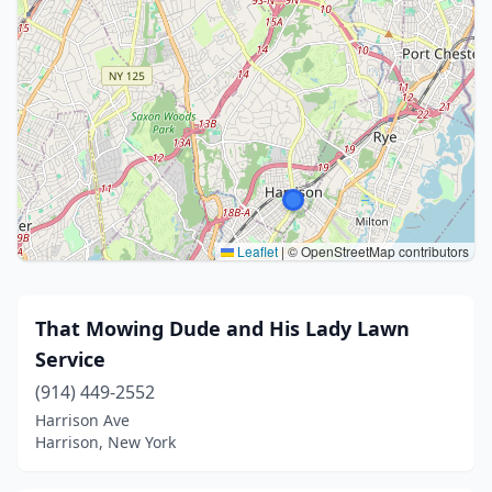
Leaflet
|
© OpenStreetMap contributors
That Mowing Dude and His Lady Lawn
Service
(914) 449-2552
Harrison Ave
Harrison, New York