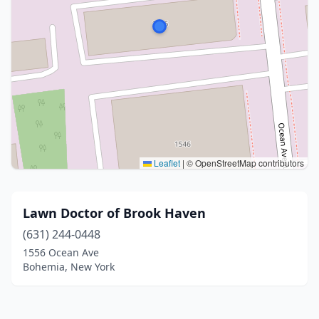
Leaflet
|
© OpenStreetMap contributors
Lawn Doctor of Brook Haven
(631) 244-0448
1556 Ocean Ave
Bohemia, New York