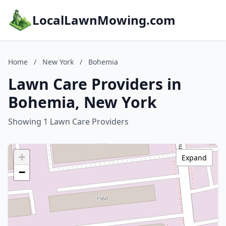
LocalLawnMowing.com
Home
/
New York
/
Bohemia
Lawn Care Providers in
Bohemia, New York
Showing 1 Lawn Care Providers
+
Expand
−