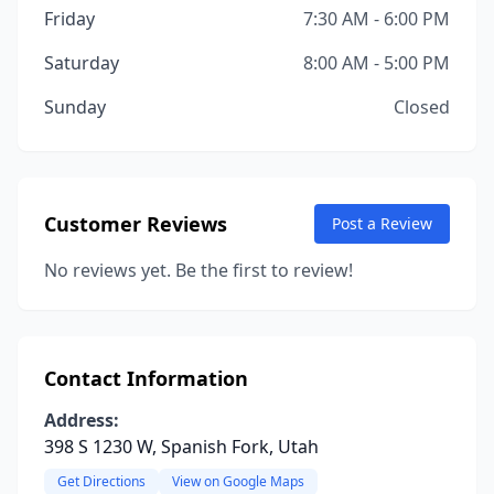
Friday
7:30 AM - 6:00 PM
Saturday
8:00 AM - 5:00 PM
Sunday
Closed
Customer Reviews
Post a Review
No reviews yet. Be the first to review!
Contact Information
Address:
398 S 1230 W, Spanish Fork, Utah
Get Directions
View on Google Maps