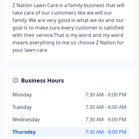
Z Nation Lawn Care is a family business that will
take care of our customers like we will our
family. We are very good in what we do and our
goal is to make sure every customer is satisfied
with their service.That is my word and my word
means everything to me so choose Z Nation for
your lawn care
Business Hours
Monday
7:30 AM - 6:00 PM
Tuesday
7:30 AM - 6:00 AM
Wednesday
7:30 AM - 6:00 PM
Thursday
7:30 AM - 6:00 PM