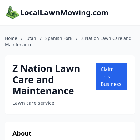
LocalLawnMowing.com
Home
/
Utah
/
Spanish Fork
/
Z Nation Lawn Care and
Maintenance
Z Nation Lawn
Claim
Care and
This
Business
Maintenance
Lawn care service
About