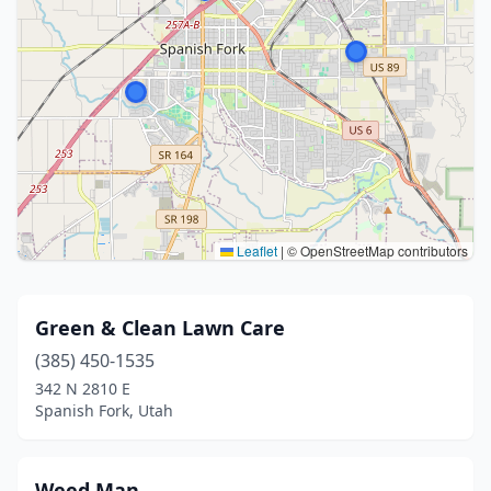
Leaflet
|
© OpenStreetMap contributors
Green & Clean Lawn Care
(385) 450-1535
342 N 2810 E
Spanish Fork, Utah
Weed Man