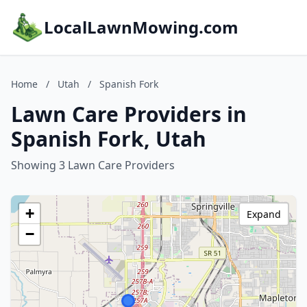
LocalLawnMowing.com
Home
/
Utah
/
Spanish Fork
Lawn Care Providers in
Spanish Fork, Utah
Showing 3 Lawn Care Providers
+
Expand
−