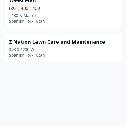
(801) 400-1400
1480 N Main St
Spanish Fork, Utah
Z Nation Lawn Care and Maintenance
398 S 1230 W
Spanish Fork, Utah