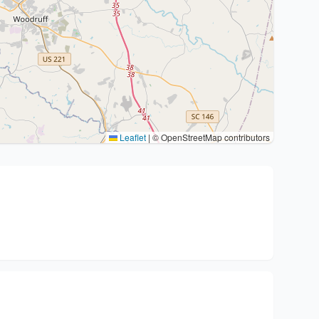
Leaflet
|
© OpenStreetMap contributors