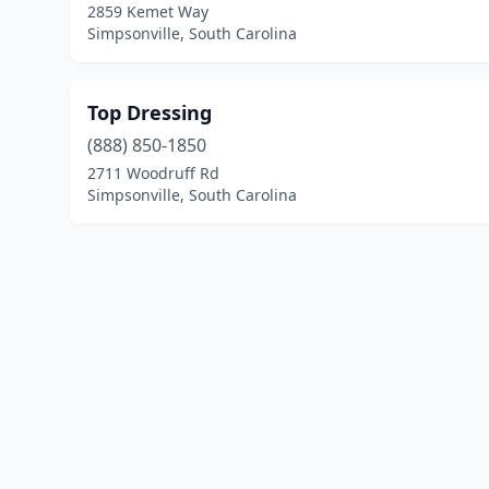
2859 Kemet Way
Simpsonville, South Carolina
Top Dressing
(888) 850-1850
2711 Woodruff Rd
Simpsonville, South Carolina