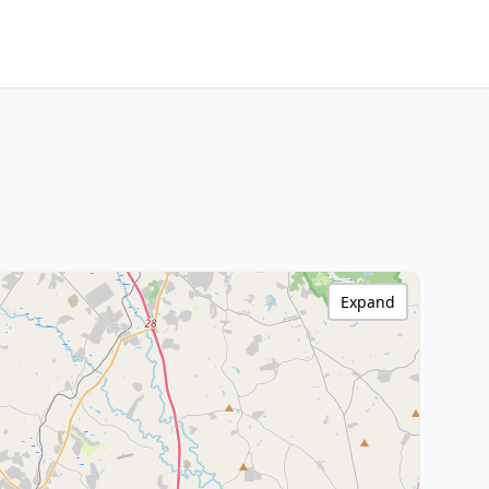
Expand