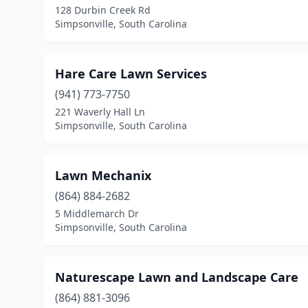
128 Durbin Creek Rd
Simpsonville, South Carolina
Hare Care Lawn Services
(941) 773-7750
221 Waverly Hall Ln
Simpsonville, South Carolina
Lawn Mechanix
(864) 884-2682
5 Middlemarch Dr
Simpsonville, South Carolina
Naturescape Lawn and Landscape Care
(864) 881-3096