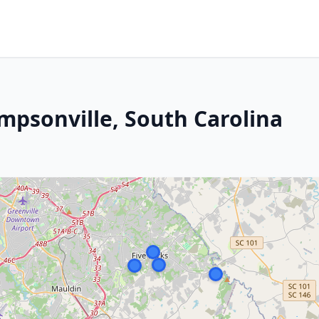
mpsonville, South Carolina