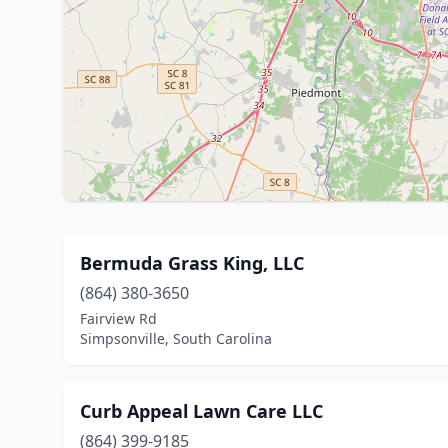
Bermuda Grass King, LLC
(864) 380-3650
Fairview Rd
Simpsonville, South Carolina
Curb Appeal Lawn Care LLC
(864) 399-9185