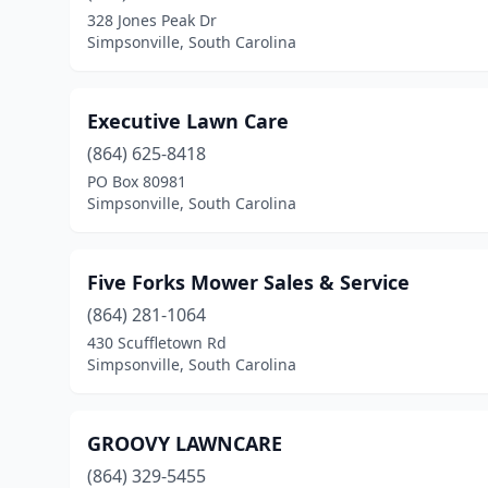
328 Jones Peak Dr
Simpsonville, South Carolina
Executive Lawn Care
(864) 625-8418
PO Box 80981
Simpsonville, South Carolina
Five Forks Mower Sales & Service
(864) 281-1064
430 Scuffletown Rd
Simpsonville, South Carolina
GROOVY LAWNCARE
(864) 329-5455