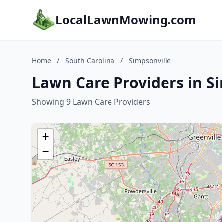
LocalLawnMowing.com
Home
/
South Carolina
/
Simpsonville
Lawn Care Providers in Si
Showing 9 Lawn Care Providers
+
−