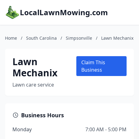
LocalLawnMowing.com
Home
/
South Carolina
/
Simpsonville
/
Lawn Mechanix
Lawn
Claim This
Mechanix
Business
Lawn care service
Business Hours
Monday
7:00 AM - 5:00 PM