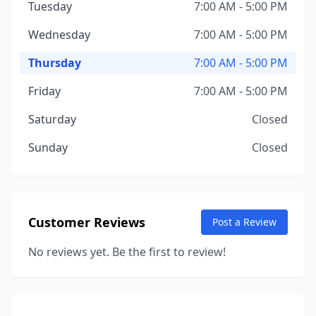
Tuesday
7:00 AM - 5:00 PM
Wednesday
7:00 AM - 5:00 PM
Thursday
7:00 AM - 5:00 PM
Friday
7:00 AM - 5:00 PM
Saturday
Closed
Sunday
Closed
Customer Reviews
Post a Review
No reviews yet. Be the first to review!