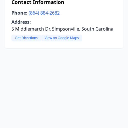
Contact Information
Phone:
(864) 884-2682
Address:
5 Middlemarch Dr, Simpsonville, South Carolina
Get Directions
View on Google Maps