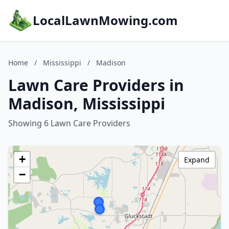
LocalLawnMowing.com
Home
/
Mississippi
/
Madison
Lawn Care Providers in
Madison, Mississippi
Showing 6 Lawn Care Providers
+
Expand
−