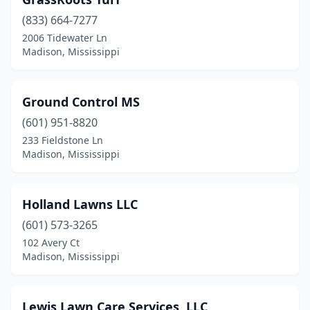
(833) 664-7277
2006 Tidewater Ln
Madison, Mississippi
Ground Control MS
(601) 951-8820
233 Fieldstone Ln
Madison, Mississippi
Holland Lawns LLC
(601) 573-3265
102 Avery Ct
Madison, Mississippi
Lewis Lawn Care Services, LLC