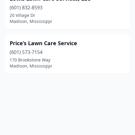
(601) 832-8593
20 Village Dr
Madison, Mississippi
Price’s Lawn Care Service
(601) 573-7154
170 Brookstone Way
Madison, Mississippi