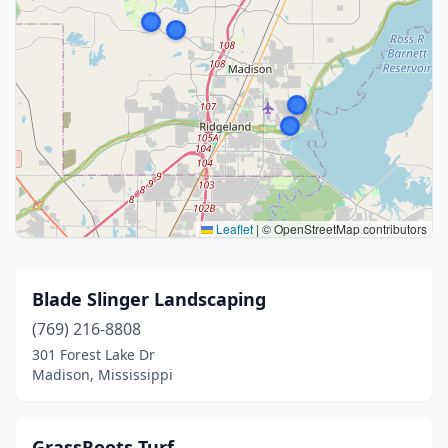
Leaflet
|
© OpenStreetMap contributors
Blade Slinger Landscaping
(769) 216-8808
301 Forest Lake Dr
Madison, Mississippi
GrassRoots Turf