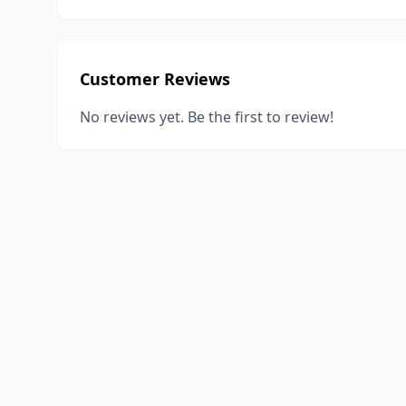
Customer Reviews
No reviews yet. Be the first to review!