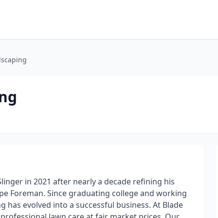
dscaping
ing
inger in 2021 after nearly a decade refining his
cape Foreman. Since graduating college and working
ng has evolved into a successful business. At Blade
 professional lawn care at fair market prices. Our