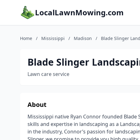
LocalLawnMowing.com
Home
/
Mississippi
/
Madison
/
Blade Slinger Lan
Blade Slinger Landscap
Lawn care service
About
Mississippi native Ryan Connor founded Blade Sl
skills and expertise in landscaping as a Lands
in the industry, Connor’s passion for landscapi
Slinger, we promise to provide you high quality,