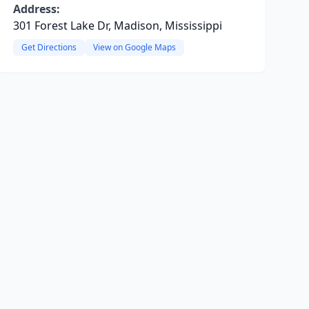
Address:
301 Forest Lake Dr, Madison, Mississippi
Get Directions
View on Google Maps