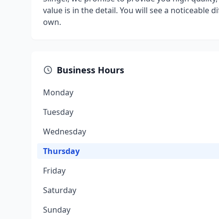
value is in the detail. You will see a noticeable 
own.
Business Hours
Monday
Tuesday
Wednesday
Thursday
Friday
Saturday
Sunday