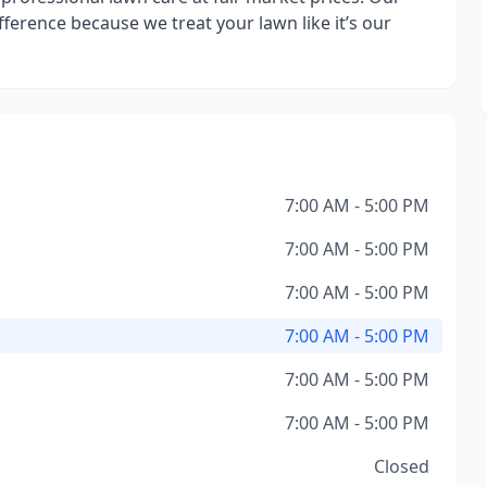
difference because we treat your lawn like it’s our
7:00 AM - 5:00 PM
7:00 AM - 5:00 PM
7:00 AM - 5:00 PM
7:00 AM - 5:00 PM
7:00 AM - 5:00 PM
7:00 AM - 5:00 PM
Closed