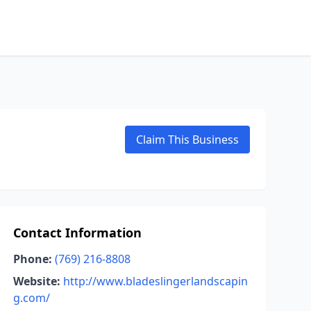
Claim This Business
Contact Information
Phone:
(769) 216-8808
Website:
http://www.bladeslingerlandscapin
g.com/