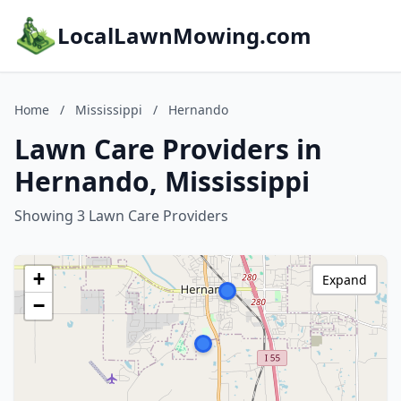
LocalLawnMowing.com
Home
/
Mississippi
/
Hernando
Lawn Care Providers in
Hernando, Mississippi
Showing 3 Lawn Care Providers
+
Expand
−