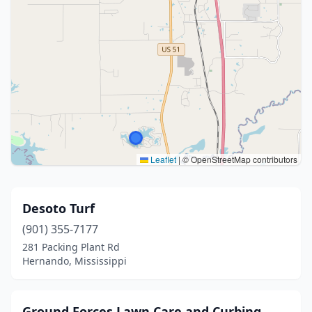
Leaflet
|
© OpenStreetMap contributors
Desoto Turf
(901) 355-7177
281 Packing Plant Rd
Hernando, Mississippi
Ground Forces Lawn Care and Curbing