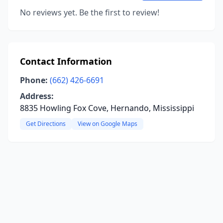
No reviews yet. Be the first to review!
Contact Information
Phone:
(662) 426-6691
Address:
8835 Howling Fox Cove, Hernando, Mississippi
Get Directions
View on Google Maps