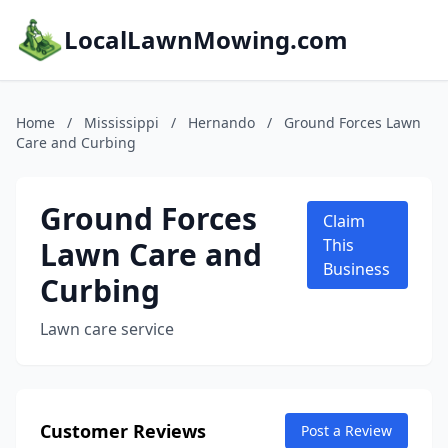
LocalLawnMowing.com
Home
/
Mississippi
/
Hernando
/
Ground Forces Lawn
Care and Curbing
Ground Forces
Claim
Lawn Care and
This
Business
Curbing
Lawn care service
Customer Reviews
Post a Review