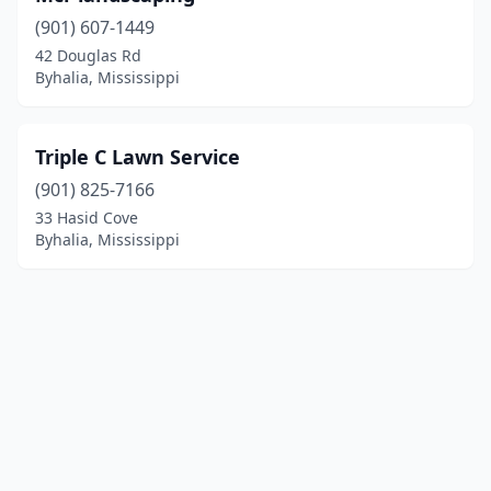
(901) 607-1449
42 Douglas Rd
Byhalia, Mississippi
Triple C Lawn Service
(901) 825-7166
33 Hasid Cove
Byhalia, Mississippi