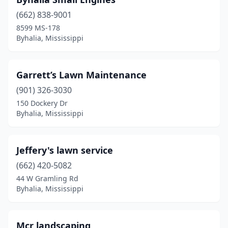
(662) 838-9001
8599 MS-178
Byhalia, Mississippi
Garrett’s Lawn Maintenance
(901) 326-3030
150 Dockery Dr
Byhalia, Mississippi
Jeffery's lawn service
(662) 420-5082
44 W Gramling Rd
Byhalia, Mississippi
Mcr landscaping