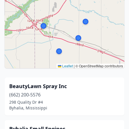
Leaflet
|
© OpenStreetMap contributors
BeautyLawn Spray Inc
(662) 200-5576
298 Quality Dr #4
Byhalia, Mississippi
Byhalia Small Engines