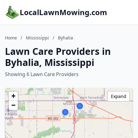
LocalLawnMowing.com
Home
/
Mississippi
/
Byhalia
Lawn Care Providers in
Byhalia, Mississippi
Showing 6 Lawn Care Providers
+
Expand
−