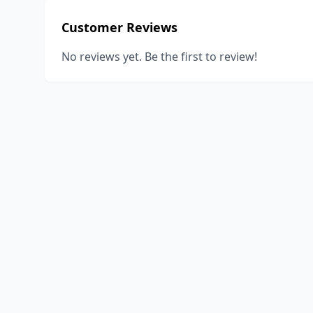
Customer Reviews
No reviews yet. Be the first to review!