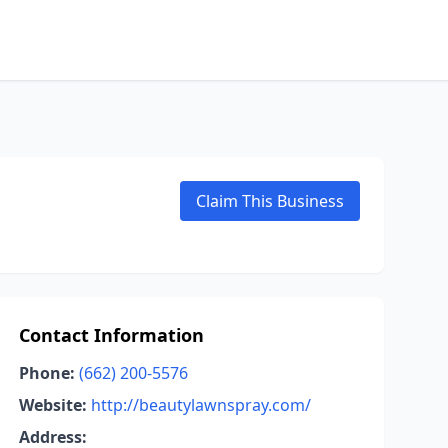
Claim This Business
Contact Information
Phone:
(662) 200-5576
Website:
http://beautylawnspray.com/
Address: