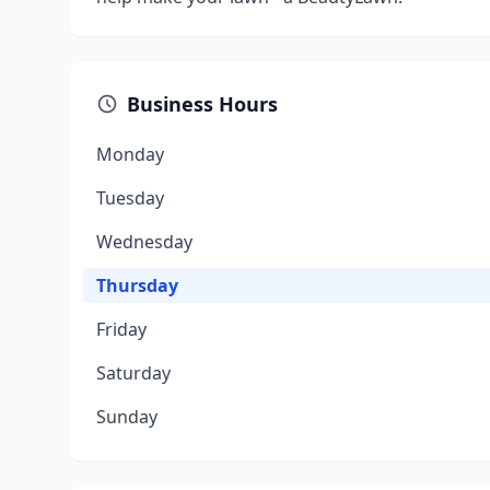
Business Hours
Monday
Tuesday
Wednesday
Thursday
Friday
Saturday
Sunday