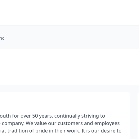
nc
th for over 50 years, continually striving to
are company. We value our customers and employees
 tradition of pride in their work. It is our desire to