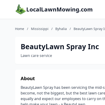
LocalLawnMowing.com
Home
/
Mississippi
/
Byhalia
/
BeautyLawn Spray I
BeautyLawn Spray Inc
Lawn care service
About
BeautyLawn Spray has been servicing the mid-sou
become, not the biggest, but the best lawn c
equally and expect our employees to carry on that
help make your lawn - a BeautyLawn.