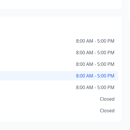
8:00 AM - 5:00 PM
8:00 AM - 5:00 PM
8:00 AM - 5:00 PM
8:00 AM - 5:00 PM
8:00 AM - 5:00 PM
Closed
Closed