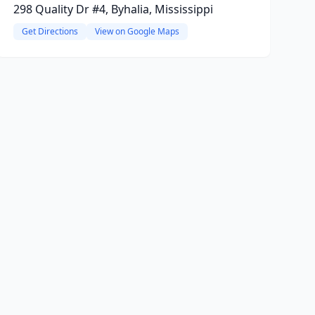
298 Quality Dr #4, Byhalia, Mississippi
Get Directions
View on Google Maps