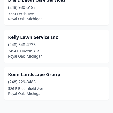
(248) 930-6185
3224 Ferris Ave
Royal Oak, Michigan
Kelly Lawn Service Inc
(248) 548-4733
2454 E Lincoln Ave
Royal Oak, Michigan
Koen Landscape Group
(248) 229-8485
526 E Bloomfield Ave
Royal Oak, Michigan