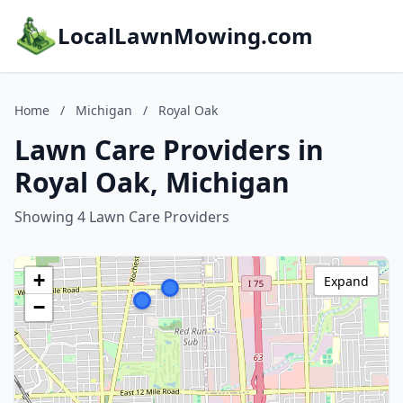
LocalLawnMowing.com
Home
/
Michigan
/
Royal Oak
Lawn Care Providers in
Royal Oak, Michigan
Showing 4 Lawn Care Providers
+
Expand
−