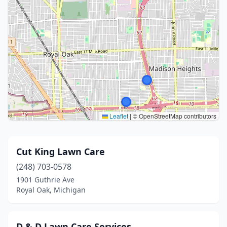
Leaflet
|
© OpenStreetMap contributors
Cut King Lawn Care
(248) 703-0578
1901 Guthrie Ave
Royal Oak, Michigan
D & D Lawn Care Services