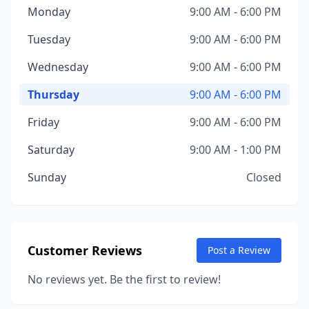
Monday
9:00 AM - 6:00 PM
Tuesday
9:00 AM - 6:00 PM
Wednesday
9:00 AM - 6:00 PM
Thursday
9:00 AM - 6:00 PM
Friday
9:00 AM - 6:00 PM
Saturday
9:00 AM - 1:00 PM
Sunday
Closed
Customer Reviews
Post a Review
No reviews yet. Be the first to review!