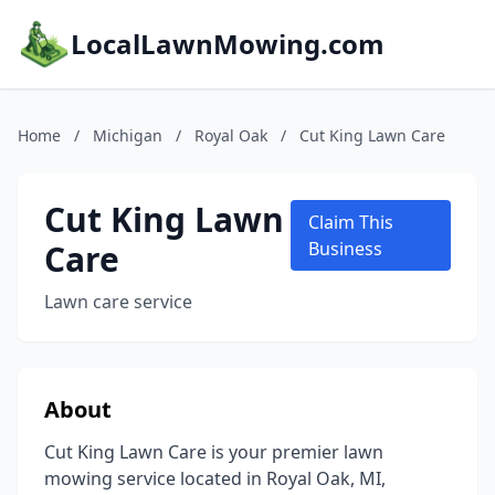
LocalLawnMowing.com
Home
/
Michigan
/
Royal Oak
/
Cut King Lawn Care
Cut King Lawn
Claim This
Care
Business
Lawn care service
About
Cut King Lawn Care is your premier lawn
mowing service located in Royal Oak, MI,