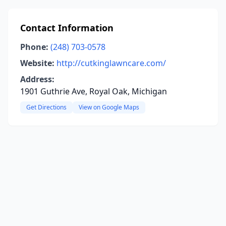
Contact Information
Phone:
(248) 703-0578
Website:
http://cutkinglawncare.com/
Address:
1901 Guthrie Ave, Royal Oak, Michigan
Get Directions
View on Google Maps