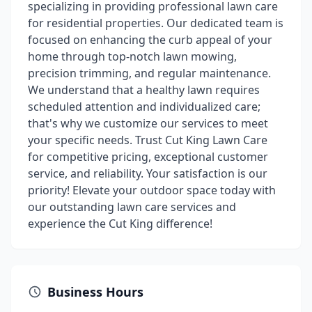
specializing in providing professional lawn care
for residential properties. Our dedicated team is
focused on enhancing the curb appeal of your
home through top-notch lawn mowing,
precision trimming, and regular maintenance.
We understand that a healthy lawn requires
scheduled attention and individualized care;
that's why we customize our services to meet
your specific needs. Trust Cut King Lawn Care
for competitive pricing, exceptional customer
service, and reliability. Your satisfaction is our
priority! Elevate your outdoor space today with
our outstanding lawn care services and
experience the Cut King difference!
Business Hours