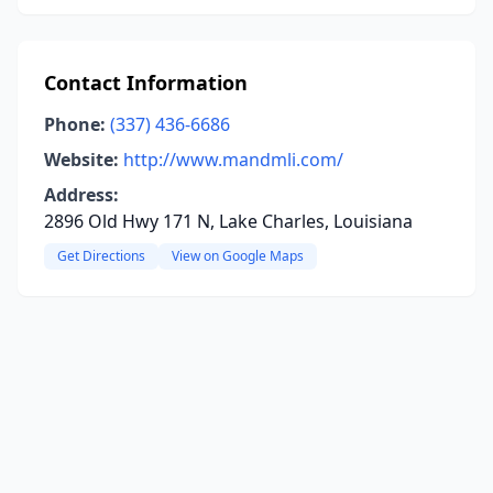
Contact Information
Phone:
(337) 436-6686
Website:
http://www.mandmli.com/
Address:
2896 Old Hwy 171 N, Lake Charles, Louisiana
Get Directions
View on Google Maps