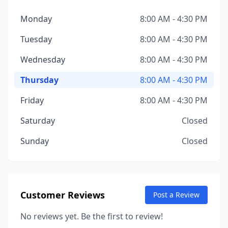
Monday
8:00 AM - 4:30 PM
Tuesday
8:00 AM - 4:30 PM
Wednesday
8:00 AM - 4:30 PM
Thursday
8:00 AM - 4:30 PM
Friday
8:00 AM - 4:30 PM
Saturday
Closed
Sunday
Closed
Customer Reviews
Post a Review
No reviews yet. Be the first to review!