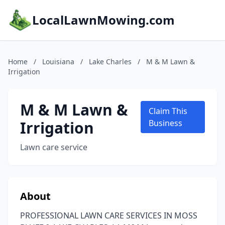
LocalLawnMowing.com
Home
/
Louisiana
/
Lake Charles
/
M & M Lawn &
Irrigation
M & M Lawn &
Claim This
Irrigation
Business
Lawn care service
About
PROFESSIONAL LAWN CARE SERVICES IN MOSS