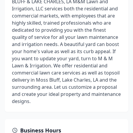
BLUFF & LAKE CHARLES, LA M&M Lawn and
Irrigation, LLC services both the residential and
commercial markets, with employees that are
highly skilled, trained professionals who are
dedicated to providing you with the finest
quality of service for all your lawn maintenance
and irrigation needs. A beautiful yard can boost
your home's value as well as its curb appeal. If
you want to update your yard, turn to M & M
Lawn & Irrigation. We offer residential and
commercial lawn care services as well as topsoil
delivery in Moss Bluff, Lake Charles, LA and the
surrounding area. Let us customize a proposal
and create your ideal property and maintenance
designs.
Business Hours