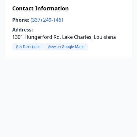
Contact Information
Phone:
(337) 249-1461
Address:
1301 Hungerford Rd, Lake Charles, Louisiana
Get Directions
View on Google Maps