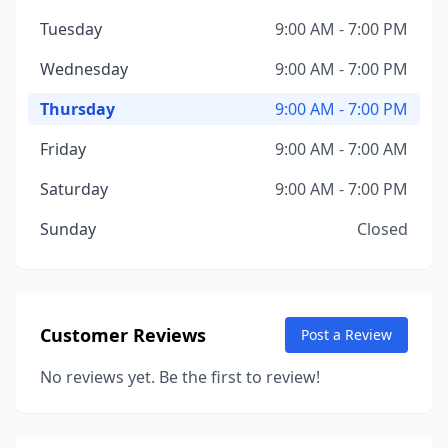
Tuesday
9:00 AM - 7:00 PM
Wednesday
9:00 AM - 7:00 PM
Thursday
9:00 AM - 7:00 PM
Friday
9:00 AM - 7:00 AM
Saturday
9:00 AM - 7:00 PM
Sunday
Closed
Customer Reviews
Post a Review
No reviews yet. Be the first to review!