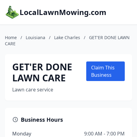
LocalLawnMowing.com
Home
/
Louisiana
/
Lake Charles
/
GET'ER DONE LAWN
CARE
GET'ER DONE
Claim This
LAWN CARE
Business
Lawn care service
Business Hours
Monday
9:00 AM - 7:00 PM