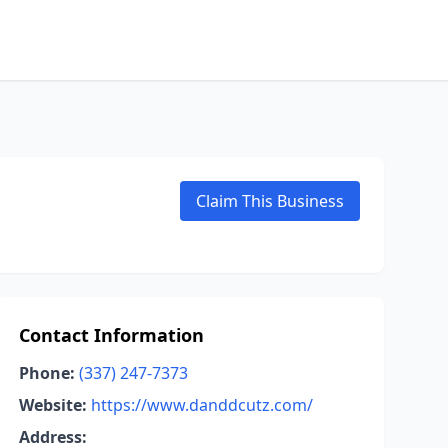
Claim This Business
Contact Information
Phone:
(337) 247-7373
Website:
https://www.danddcutz.com/
Address: