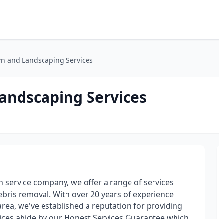
wn and Landscaping Services
Landscaping Services
wn service company, we offer a range of services
ris removal. With over 20 years of experience
rea, we've established a reputation for providing
rvices abide by our Honest Services Guarantee which