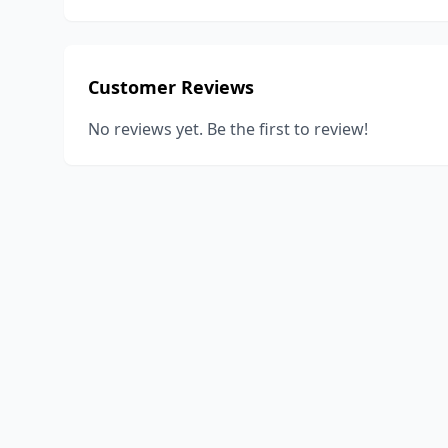
Customer Reviews
No reviews yet. Be the first to review!