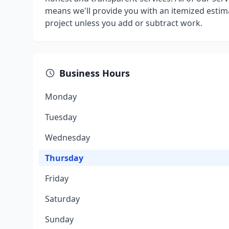
means we'll provide you with an itemized estim
project unless you add or subtract work.
Business Hours
Monday
Tuesday
Wednesday
Thursday
Friday
Saturday
Sunday