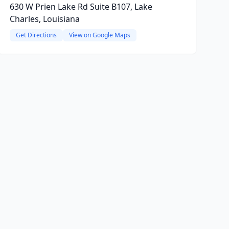
630 W Prien Lake Rd Suite B107, Lake
Charles, Louisiana
Get Directions
View on Google Maps