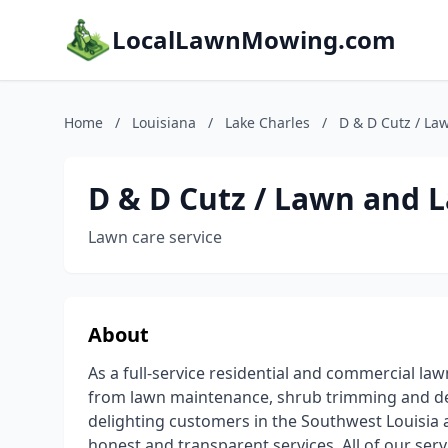
LocalLawnMowing.com
Home
/
Louisiana
/
Lake Charles
/
D & D Cutz / La
D & D Cutz / Lawn and 
Lawn care service
About
As a full-service residential and commercial la
from lawn maintenance, shrub trimming and deb
delighting customers in the Southwest Louisia a
honest and transparent services. All of our se