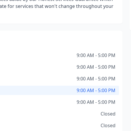
ate for services that won't change throughout your
9:00 AM - 5:00 PM
9:00 AM - 5:00 PM
9:00 AM - 5:00 PM
9:00 AM - 5:00 PM
9:00 AM - 5:00 PM
Closed
Closed