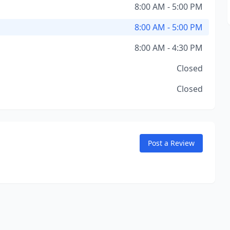
8:00 AM - 5:00 PM
8:00 AM - 5:00 PM
8:00 AM - 4:30 PM
Closed
Closed
Post a Review