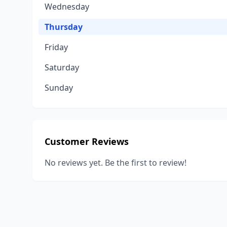
Wednesday
Thursday
Friday
Saturday
Sunday
Customer Reviews
No reviews yet. Be the first to review!