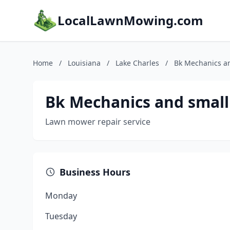
LocalLawnMowing.com
Home
/
Louisiana
/
Lake Charles
/
Bk Mechanics an
Bk Mechanics and small
Lawn mower repair service
Business Hours
Monday
Tuesday