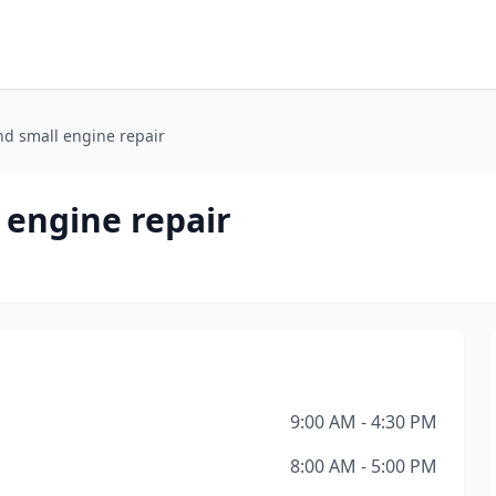
d small engine repair
 engine repair
9:00 AM - 4:30 PM
8:00 AM - 5:00 PM