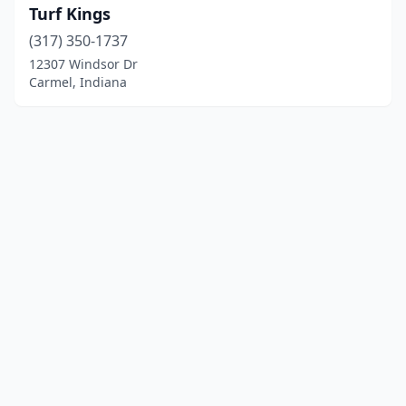
Turf Kings
(317) 350-1737
12307 Windsor Dr
Carmel, Indiana