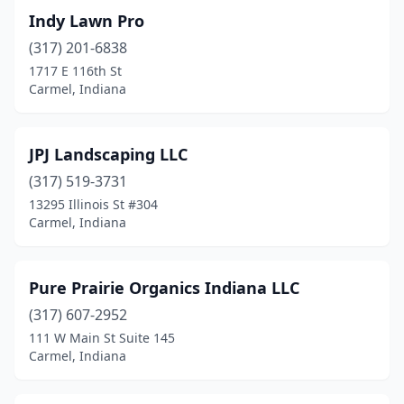
Indy Lawn Pro
(317) 201-6838
1717 E 116th St
Carmel, Indiana
JPJ Landscaping LLC
(317) 519-3731
13295 Illinois St #304
Carmel, Indiana
Pure Prairie Organics Indiana LLC
(317) 607-2952
111 W Main St Suite 145
Carmel, Indiana