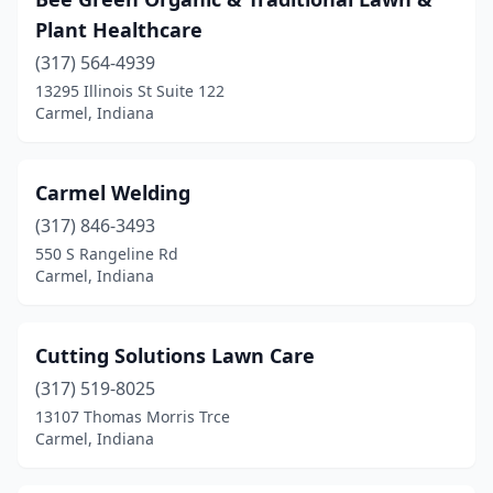
Plant Healthcare
(317) 564-4939
13295 Illinois St Suite 122
Carmel, Indiana
Carmel Welding
(317) 846-3493
550 S Rangeline Rd
Carmel, Indiana
Cutting Solutions Lawn Care
(317) 519-8025
13107 Thomas Morris Trce
Carmel, Indiana