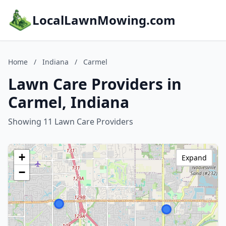
LocalLawnMowing.com
Home
/
Indiana
/
Carmel
Lawn Care Providers in
Carmel, Indiana
Showing 11 Lawn Care Providers
+
Expand
−