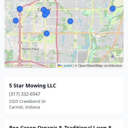
Leaflet
|
© OpenStreetMap contributors
5 Star Mowing LLC
(317) 332-6947
5325 Creekbend Dr
Carmel, Indiana
Bee Green Organic & Traditional Lawn &