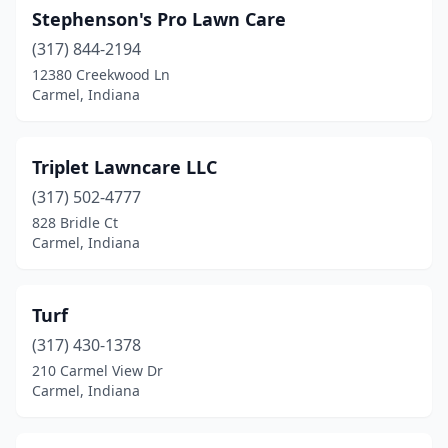
Stephenson's Pro Lawn Care
(317) 844-2194
12380 Creekwood Ln
Carmel, Indiana
Triplet Lawncare LLC
(317) 502-4777
828 Bridle Ct
Carmel, Indiana
Turf
(317) 430-1378
210 Carmel View Dr
Carmel, Indiana