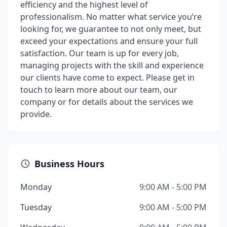
efficiency and the highest level of
professionalism. No matter what service you’re
looking for, we guarantee to not only meet, but
exceed your expectations and ensure your full
satisfaction. Our team is up for every job,
managing projects with the skill and experience
our clients have come to expect. Please get in
touch to learn more about our team, our
company or for details about the services we
provide.
Business Hours
Monday
9:00 AM - 5:00 PM
Tuesday
9:00 AM - 5:00 PM