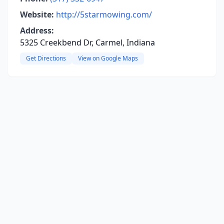
Website:
http://5starmowing.com/
Address:
5325 Creekbend Dr, Carmel, Indiana
Get Directions
View on Google Maps