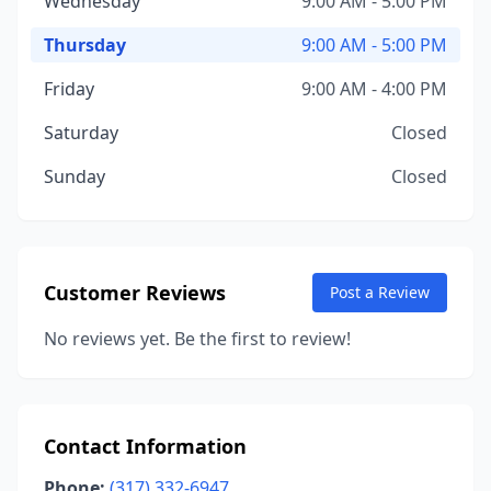
Wednesday
9:00 AM - 5:00 PM
Thursday
9:00 AM - 5:00 PM
Friday
9:00 AM - 4:00 PM
Saturday
Closed
Sunday
Closed
Customer Reviews
Post a Review
No reviews yet. Be the first to review!
Contact Information
Phone:
(317) 332-6947