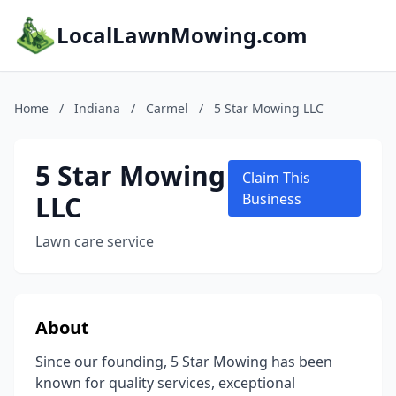
LocalLawnMowing.com
Home
/
Indiana
/
Carmel
/
5 Star Mowing LLC
5 Star Mowing
Claim This
LLC
Business
Lawn care service
About
Since our founding, 5 Star Mowing has been
known for quality services, exceptional