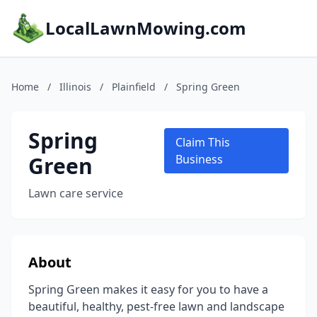
LocalLawnMowing.com
Home
/
Illinois
/
Plainfield
/
Spring Green
Spring
Claim This
Green
Business
Lawn care service
About
Spring Green makes it easy for you to have a
beautiful, healthy, pest-free lawn and landscape