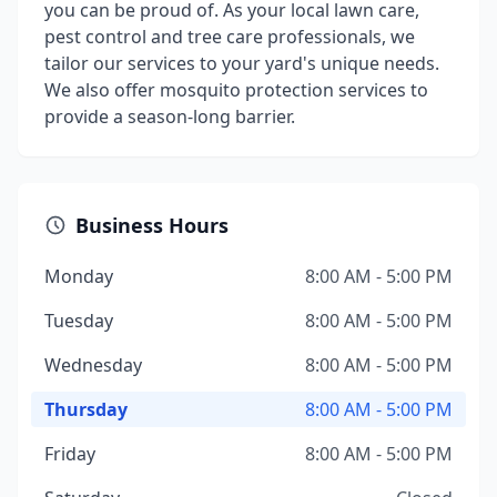
you can be proud of. As your local lawn care,
pest control and tree care professionals, we
tailor our services to your yard's unique needs.
We also offer mosquito protection services to
provide a season-long barrier.
Business Hours
Monday
8:00 AM - 5:00 PM
Tuesday
8:00 AM - 5:00 PM
Wednesday
8:00 AM - 5:00 PM
Thursday
8:00 AM - 5:00 PM
Friday
8:00 AM - 5:00 PM