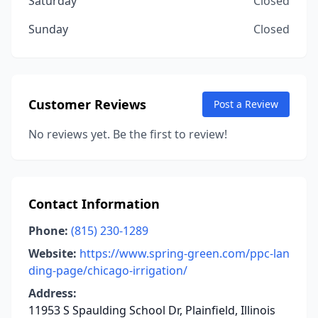
Saturday
Closed
Sunday
Closed
Customer Reviews
Post a Review
No reviews yet. Be the first to review!
Contact Information
Phone:
(815) 230-1289
Website:
https://www.spring-green.com/ppc-lan
ding-page/chicago-irrigation/
Address:
11953 S Spaulding School Dr, Plainfield, Illinois