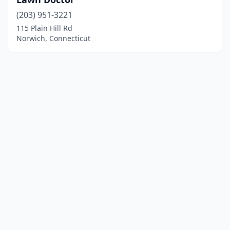
(203) 951-3221
115 Plain Hill Rd
Norwich, Connecticut