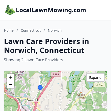
LocalLawnMowing.com
Home
/
Connecticut
/
Norwich
Lawn Care Providers in
Norwich, Connecticut
Showing 2 Lawn Care Providers
+
Expand
−