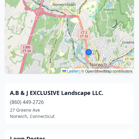
Leaflet
|
© OpenStreetMap contributors
A.B & J EXCLUSIVE Landscape LLC.
(860) 449-2726
27 Greene Ave
Norwich, Connecticut
Lawn Doctor