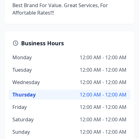
Best Brand For Value. Great Services, For
Affortable Rates!!!
Business Hours
Monday
12:00 AM - 12:00 AM
Tuesday
12:00 AM - 12:00 AM
Wednesday
12:00 AM - 12:00 AM
Thursday
12:00 AM - 12:00 AM
Friday
12:00 AM - 12:00 AM
Saturday
12:00 AM - 12:00 AM
Sunday
12:00 AM - 12:00 AM