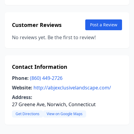
Customer Reviews
Post a Review
No reviews yet. Be the first to review!
Contact Information
Phone:
(860) 449-2726
Website:
http://abjexclusivelandscape.com/
Address:
27 Greene Ave, Norwich, Connecticut
Get Directions
View on Google Maps