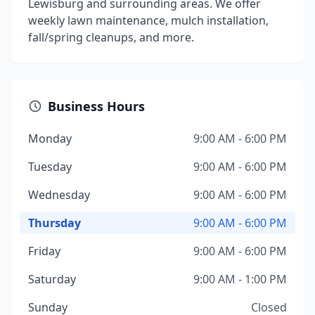
Lewisburg and surrounding areas. We offer
weekly lawn maintenance, mulch installation,
fall/spring cleanups, and more.
Business Hours
Monday
9:00 AM - 6:00 PM
Tuesday
9:00 AM - 6:00 PM
Wednesday
9:00 AM - 6:00 PM
Thursday
9:00 AM - 6:00 PM
Friday
9:00 AM - 6:00 PM
Saturday
9:00 AM - 1:00 PM
Sunday
Closed