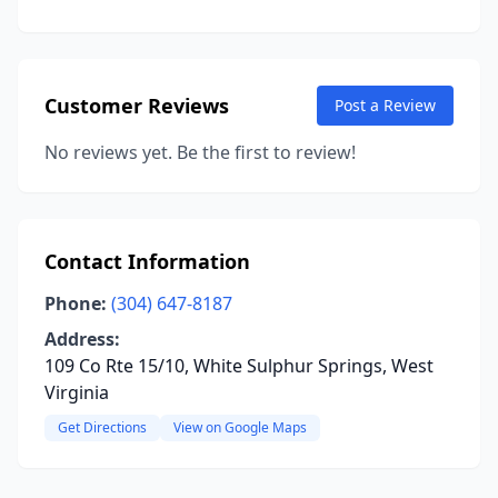
Customer Reviews
Post a Review
No reviews yet. Be the first to review!
Contact Information
Phone:
(304) 647-8187
Address:
109 Co Rte 15/10, White Sulphur Springs, West
Virginia
Get Directions
View on Google Maps