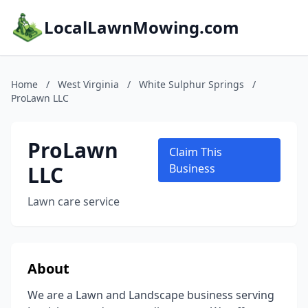
LocalLawnMowing.com
Home
/
West Virginia
/
White Sulphur Springs
/
ProLawn LLC
ProLawn
Claim This
LLC
Business
Lawn care service
About
We are a Lawn and Landscape business serving