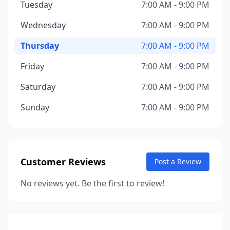
Tuesday
7:00 AM - 9:00 PM
Wednesday
7:00 AM - 9:00 PM
Thursday
7:00 AM - 9:00 PM
Friday
7:00 AM - 9:00 PM
Saturday
7:00 AM - 9:00 PM
Sunday
7:00 AM - 9:00 PM
Customer Reviews
Post a Review
No reviews yet. Be the first to review!