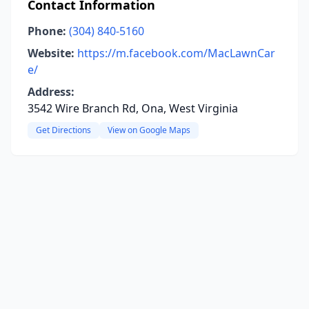
Contact Information
Phone:
(304) 840-5160
Website:
https://m.facebook.com/MacLawnCar
e/
Address:
3542 Wire Branch Rd, Ona, West Virginia
Get Directions
View on Google Maps