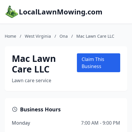
LocalLawnMowing.com
Home
/
West Virginia
/
Ona
/
Mac Lawn Care LLC
Mac Lawn
Claim This
Care LLC
Business
Lawn care service
Business Hours
Monday
7:00 AM - 9:00 PM