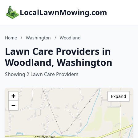
LocalLawnMowing.com
Home
/
Washington
/
Woodland
Lawn Care Providers in
Woodland, Washington
Showing 2 Lawn Care Providers
+
Expand
−