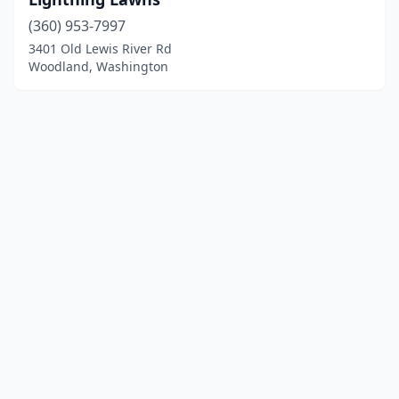
(360) 953-7997
3401 Old Lewis River Rd
Woodland, Washington