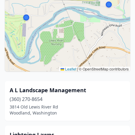
Leaflet
|
© OpenStreetMap contributors
A L Landscape Management
(360) 270-8654
3814 Old Lewis River Rd
Woodland, Washington
Lightning Lawns