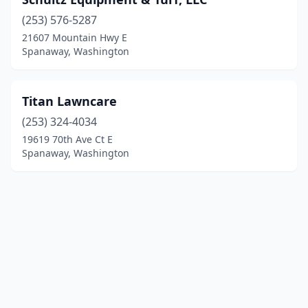
(253) 576-5287
21607 Mountain Hwy E
Spanaway, Washington
Titan Lawncare
(253) 324-4034
19619 70th Ave Ct E
Spanaway, Washington