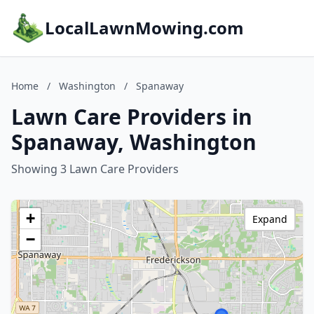
LocalLawnMowing.com
Home
/
Washington
/
Spanaway
Lawn Care Providers in
Spanaway, Washington
Showing 3 Lawn Care Providers
+
Expand
−