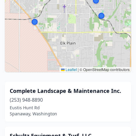
Leaflet
|
© OpenStreetMap contributors
Complete Landscape & Maintenance Inc.
(253) 948-8890
Eustis Hunt Rd
Spanaway, Washington
Schultz Equipment & Turf, LLC