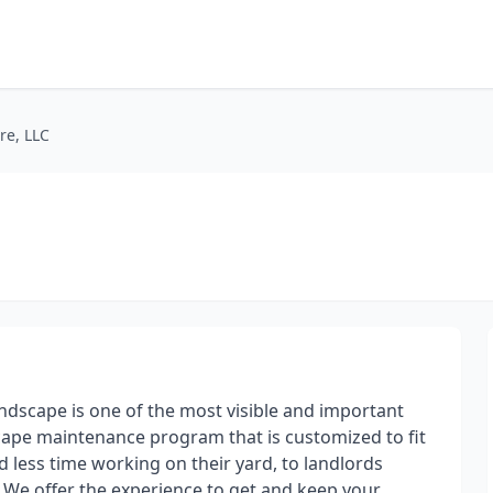
re, LLC
ndscape is one of the most ​visible and important
cape maintenance program that is customized to fit
less time working on their yard, to landlords
. We offer the experience to get and keep your