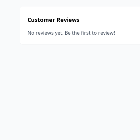
Customer Reviews
No reviews yet. Be the first to review!