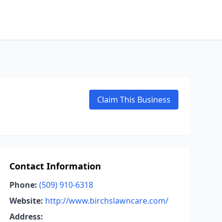
Claim This Business
Contact Information
Phone:
(509) 910-6318
Website:
http://www.birchslawncare.com/
Address: