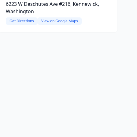
6223 W Deschutes Ave #216, Kennewick,
Washington
Get Directions
View on Google Maps