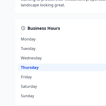
landscape looking great.​
Business Hours
Monday
Tuesday
Wednesday
Thursday
Friday
Saturday
Sunday