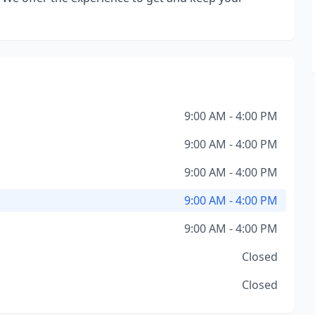
9:00 AM - 4:00 PM
9:00 AM - 4:00 PM
9:00 AM - 4:00 PM
9:00 AM - 4:00 PM
9:00 AM - 4:00 PM
Closed
Closed