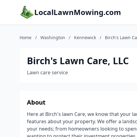
LocalLawnMowing.com
Home
/
Washington
/
Kennewick
/
Birch's Lawn Ca
Birch's Lawn Care, LLC
Lawn care service
About
Here at Birch's lawn Care, we know that your la
features about your property. We offer a lands
your needs; from homeowners looking to spend 
wanting to protect their investment properties