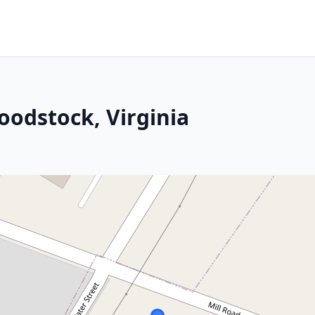
oodstock, Virginia