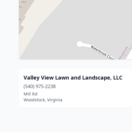
Valley View Lawn and Landscape, LLC
(540) 975-2238
Mill Rd
Woodstock, Virginia