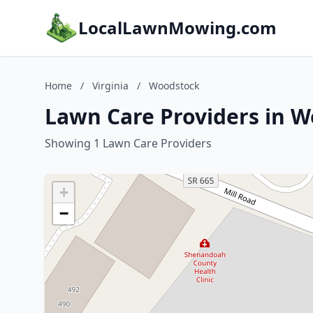
LocalLawnMowing.com
Home
/
Virginia
/
Woodstock
Lawn Care Providers in W
Showing 1 Lawn Care Providers
+
−