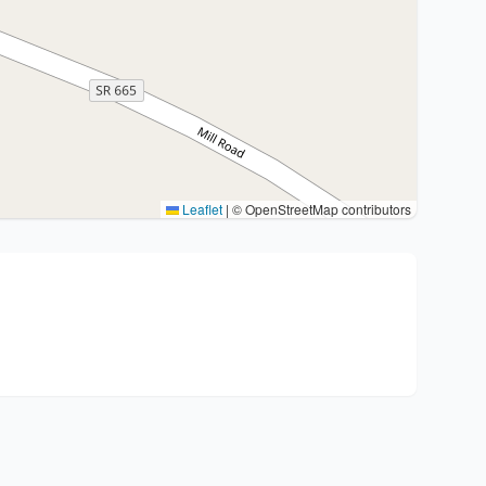
Leaflet
|
© OpenStreetMap contributors