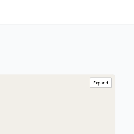
Expand