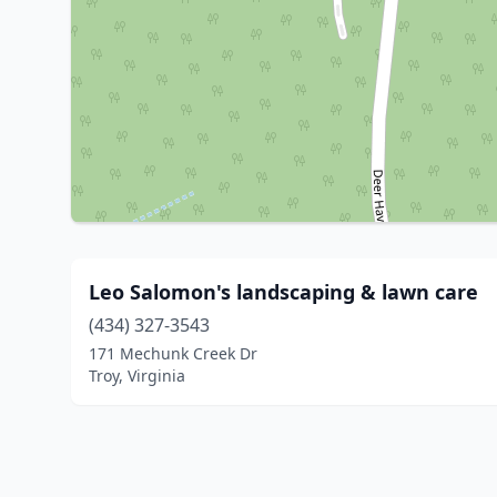
Leo Salomon's landscaping & lawn care
(434) 327-3543
171 Mechunk Creek Dr
Troy, Virginia