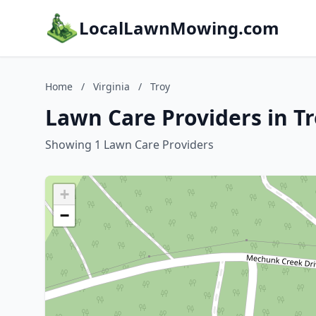
LocalLawnMowing.com
Home
/
Virginia
/
Troy
Lawn Care Providers in Tr
Showing 1 Lawn Care Providers
+
−