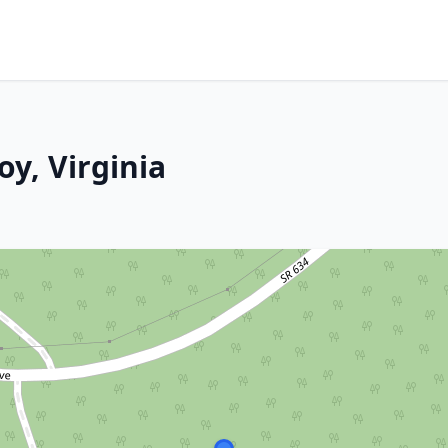
oy, Virginia