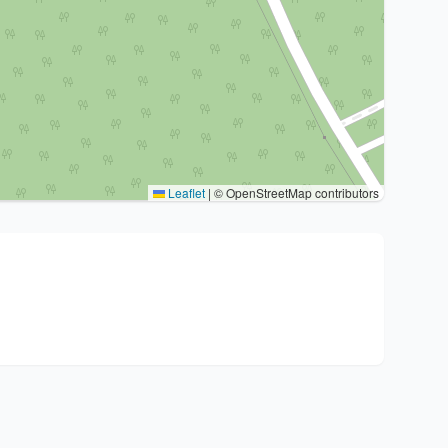
Leaflet
|
© OpenStreetMap contributors