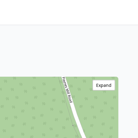
Expand