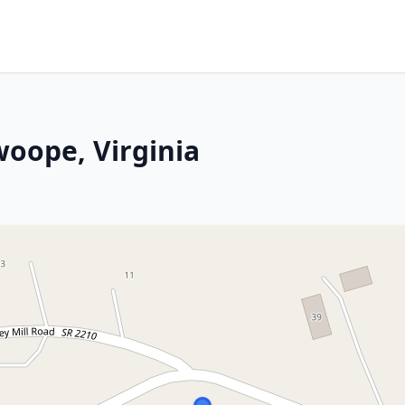
woope, Virginia