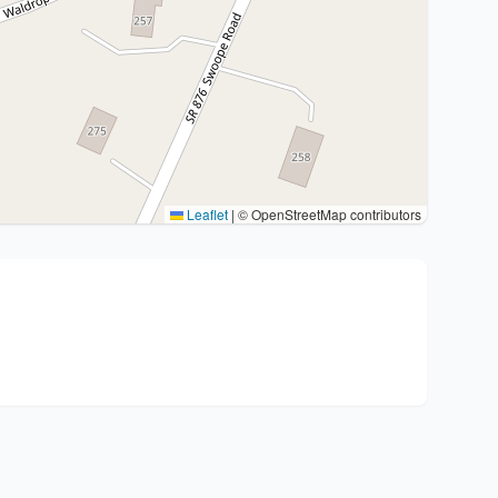
Leaflet
|
© OpenStreetMap contributors