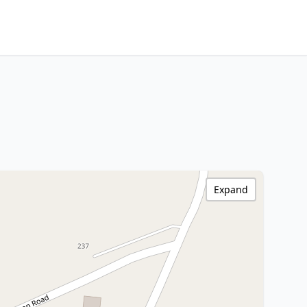
Expand