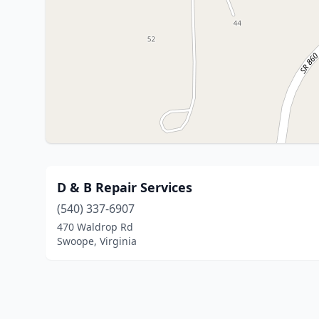
D & B Repair Services
(540) 337-6907
470 Waldrop Rd
Swoope, Virginia