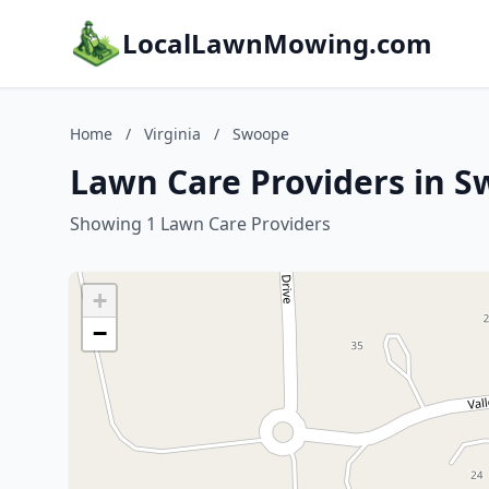
LocalLawnMowing.com
Home
/
Virginia
/
Swoope
Lawn Care Providers in S
Showing 1 Lawn Care Providers
+
−