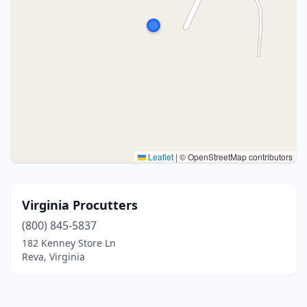
Leaflet
|
© OpenStreetMap contributors
Virginia Procutters
(800) 845-5837
182 Kenney Store Ln
Reva, Virginia