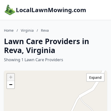
LocalLawnMowing.com
Home
/
Virginia
/
Reva
Lawn Care Providers in
Reva, Virginia
Showing 1 Lawn Care Providers
+
Expand
−