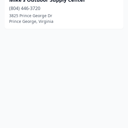
(804) 446-3720
3825 Prince George Dr
Prince George, Virginia