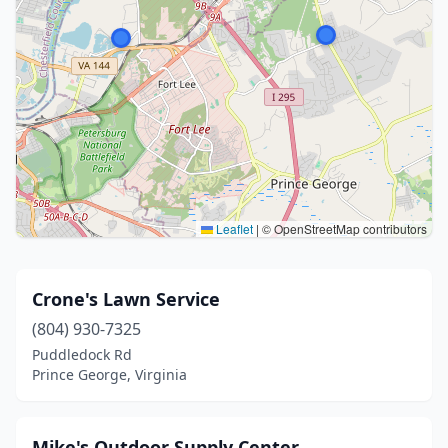
Leaflet
|
© OpenStreetMap contributors
Crone's Lawn Service
(804) 930-7325
Puddledock Rd
Prince George, Virginia
Mike's Outdoor Supply Center