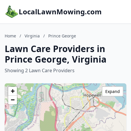
LocalLawnMowing.com
Home
/
Virginia
/
Prince George
Lawn Care Providers in
Prince George, Virginia
Showing 2 Lawn Care Providers
+
Expand
−