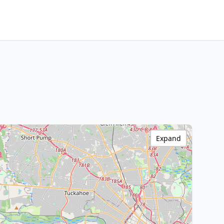
Expand