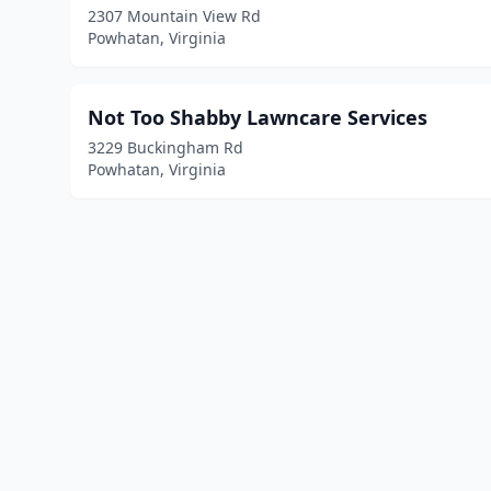
2307 Mountain View Rd
Powhatan, Virginia
Not Too Shabby Lawncare Services
3229 Buckingham Rd
Powhatan, Virginia