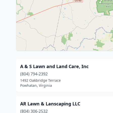
A & S Lawn and Land Care, Inc
(804) 794-2392
1492 Oakbridge Terrace
Powhatan, Virginia
AR Lawn & Lanscaping LLC
(804) 306-2532