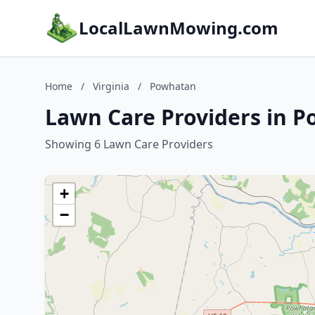
LocalLawnMowing.com
Home
/
Virginia
/
Powhatan
Lawn Care Providers in P
Showing 6 Lawn Care Providers
+
−