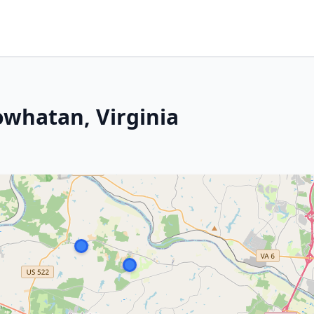
owhatan, Virginia