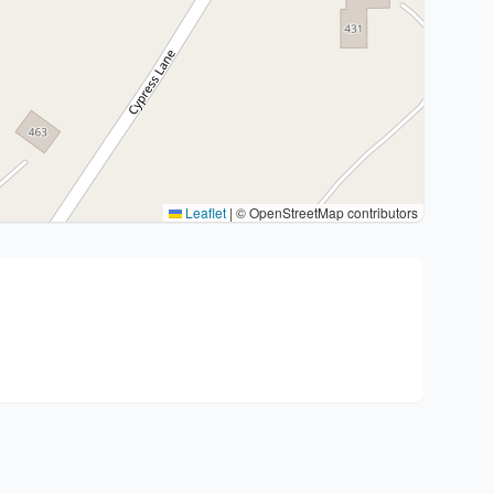
Leaflet
|
© OpenStreetMap contributors