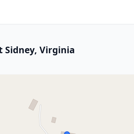
 Sidney, Virginia