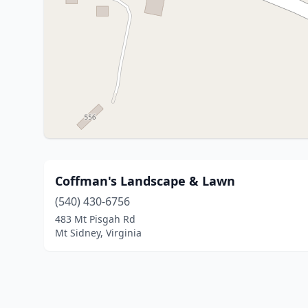
Coffman's Landscape & Lawn
(540) 430-6756
483 Mt Pisgah Rd
Mt Sidney, Virginia