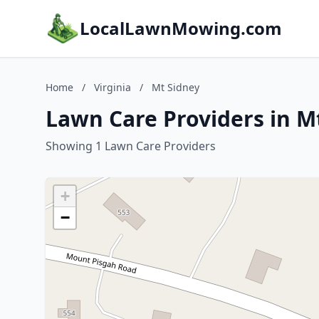
LocalLawnMowing.com
Home
/
Virginia
/
Mt Sidney
Lawn Care Providers in Mt
Showing 1 Lawn Care Providers
+
−