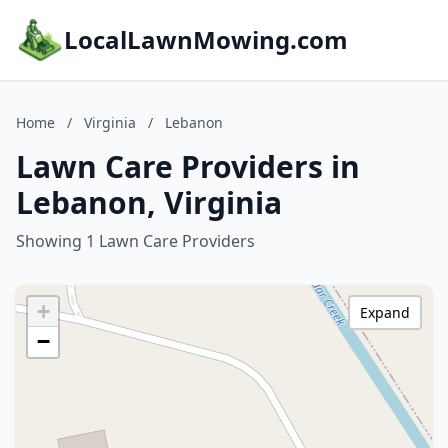
LocalLawnMowing.com
Home
/
Virginia
/
Lebanon
Lawn Care Providers in
Lebanon, Virginia
Showing 1 Lawn Care Providers
+
Expand
−