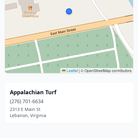
Leaflet
|
© OpenStreetMap contributors
Appalachian Turf
(276) 701-6634
2313 E Main St
Lebanon, Virginia