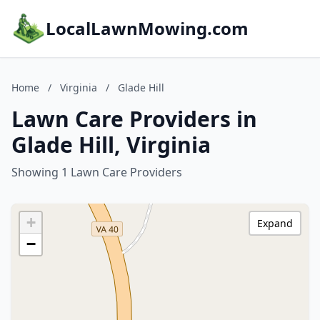
LocalLawnMowing.com
Home
/
Virginia
/
Glade Hill
Lawn Care Providers in
Glade Hill, Virginia
Showing 1 Lawn Care Providers
+
Expand
−