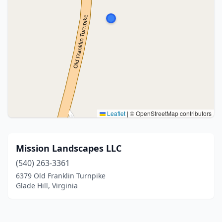
Leaflet
|
© OpenStreetMap contributors
Mission Landscapes LLC
(540) 263-3361
6379 Old Franklin Turnpike
Glade Hill, Virginia