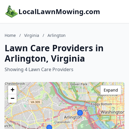
LocalLawnMowing.com
Home
/
Virginia
/
Arlington
Lawn Care Providers in
Arlington, Virginia
Showing 4 Lawn Care Providers
+
Expand
−