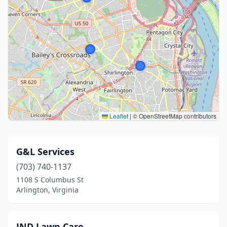
Leaflet
|
© OpenStreetMap contributors
G&L Services
(703) 740-1137
1108 S Columbus St
Arlington, Virginia
JND Lawn Care