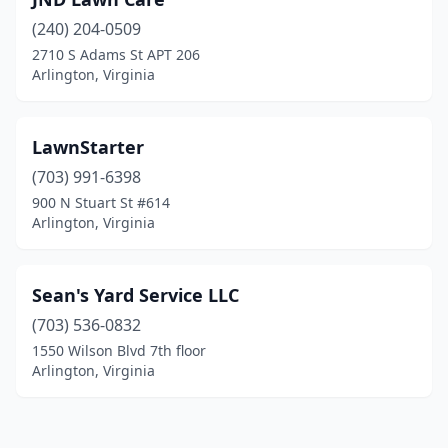
(240) 204-0509
2710 S Adams St APT 206
Arlington, Virginia
LawnStarter
(703) 991-6398
900 N Stuart St #614
Arlington, Virginia
Sean's Yard Service LLC
(703) 536-0832
1550 Wilson Blvd 7th floor
Arlington, Virginia