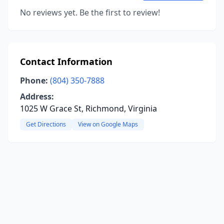
No reviews yet. Be the first to review!
Contact Information
Phone:
(804) 350-7888
Address:
1025 W Grace St, Richmond, Virginia
Get Directions
View on Google Maps