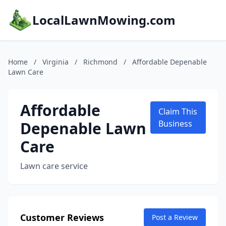
LocalLawnMowing.com
Home
/
Virginia
/
Richmond
/
Affordable Depenable
Lawn Care
Affordable
Claim This
Depenable Lawn
Business
Care
Lawn care service
Customer Reviews
Post a Review