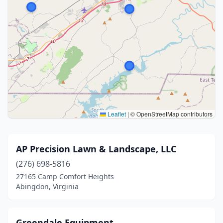
Leaflet
|
© OpenStreetMap contributors
AP Precision Lawn & Landscape, LLC
(276) 698-5816
27165 Camp Comfort Heights
Abingdon, Virginia
Greendale Equipment