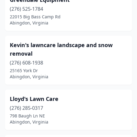
(276) 525-1784
22015 Big Bass Camp Rd
Abingdon, Virginia
Kevin's lawncare landscape and snow
removal
(276) 608-1938
25165 York Dr
Abingdon, Virginia
Lloyd's Lawn Care
(276) 285-0317
798 Baugh Ln NE
Abingdon, Virginia