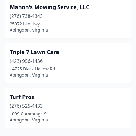
Mahon's Mowing Service, LLC
(276) 738-4343
25072 Lee Hwy
Abingdon, Virginia
Triple 7 Lawn Care
(423) 956-1436
14725 Black Hollow Rd
Abingdon, Virginia
Turf Pros
(276) 525-4433
1099 Cummings St
Abingdon, Virginia