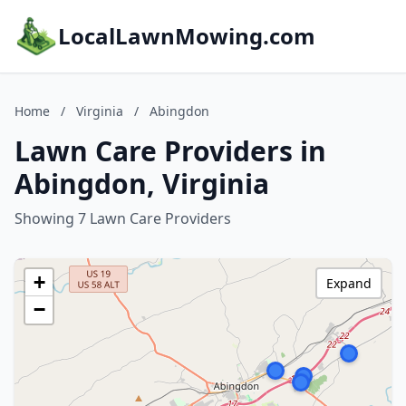
LocalLawnMowing.com
Home
/
Virginia
/
Abingdon
Lawn Care Providers in
Abingdon, Virginia
Showing 7 Lawn Care Providers
+
Expand
−