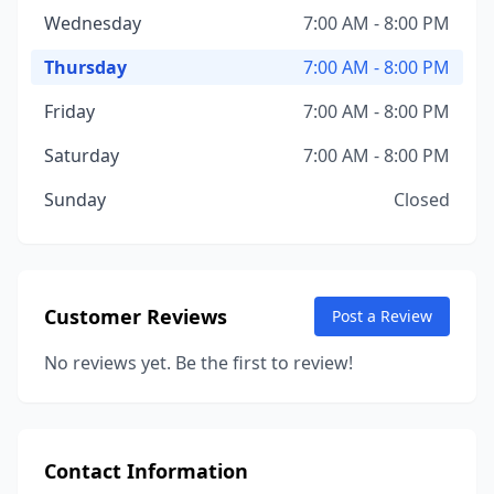
Wednesday
7:00 AM - 8:00 PM
Thursday
7:00 AM - 8:00 PM
Friday
7:00 AM - 8:00 PM
Saturday
7:00 AM - 8:00 PM
Sunday
Closed
Customer Reviews
Post a Review
No reviews yet. Be the first to review!
Contact Information