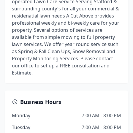
operated Lawn Care Service Serving Stafford &
surrounding county's for all your commercial &
residenatial lawn needs A Cut Above provides
professional weekly and bi-weekly care for your
property. Several options of services are
available from simple mowing to full property
lawn services. We offer year round service such
as Spring & Fall Clean Ups, Snow Removal and
Property Monitoring Services. Please contact
our office to set up a FREE consultation and
Estimate.
Business Hours
Monday
7:00 AM - 8:00 PM
Tuesday
7:00 AM - 8:00 PM