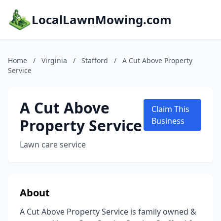
LocalLawnMowing.com
Home
/
Virginia
/
Stafford
/
A Cut Above Property
Service
A Cut Above
Claim This
Property Service
Business
Lawn care service
About
A Cut Above Property Service is family owned &