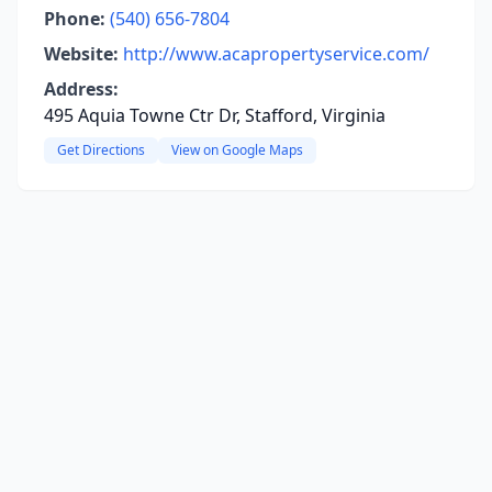
Phone:
(540) 656-7804
Website:
http://www.acapropertyservice.com/
Address:
495 Aquia Towne Ctr Dr, Stafford, Virginia
Get Directions
View on Google Maps