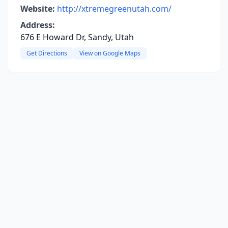
Website:
http://xtremegreenutah.com/
Address:
676 E Howard Dr, Sandy, Utah
Get Directions
View on Google Maps