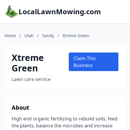
LocalLawnMowing.com
Home
/
Utah
/
Sandy
/
Xtreme Green
Xtreme
Claim This
Green
Business
Lawn care service
About
High end organic fertilizing to rebuild soils, feed
the plants, balance the microbes and increase