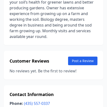
your soil’s health for greener lawns and better
producing gardens. Owner has extensive
experience from growing up on a farm and
working the soil. Biology degree, masters
degree in business and being around the sod
farm growing up. Monthly visits and services
available year round.
Customer Reviews
Post a Review
No reviews yet. Be the first to review!
Contact Information
Phone:
(435) 557-0337