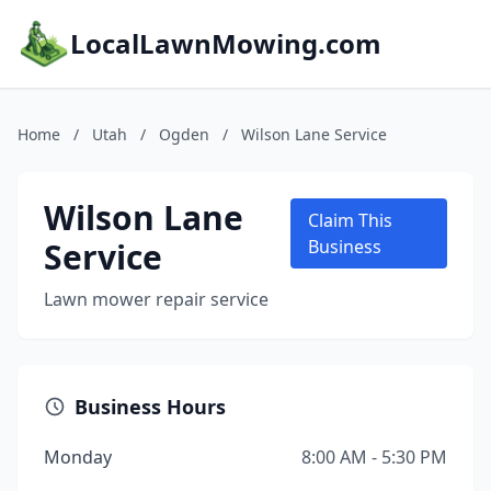
LocalLawnMowing.com
Home
/
Utah
/
Ogden
/
Wilson Lane Service
Wilson Lane
Claim This
Service
Business
Lawn mower repair service
Business Hours
Monday
8:00 AM - 5:30 PM