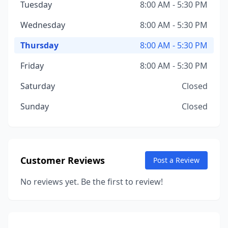
Tuesday
8:00 AM - 5:30 PM
Wednesday
8:00 AM - 5:30 PM
Thursday
8:00 AM - 5:30 PM
Friday
8:00 AM - 5:30 PM
Saturday
Closed
Sunday
Closed
Customer Reviews
Post a Review
No reviews yet. Be the first to review!