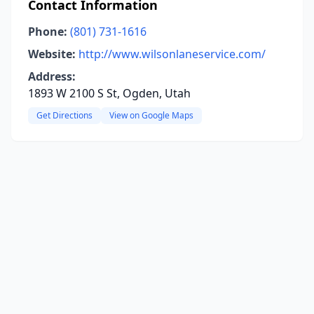
Contact Information
Phone:
(801) 731-1616
Website:
http://www.wilsonlaneservice.com/
Address:
1893 W 2100 S St, Ogden, Utah
Get Directions
View on Google Maps