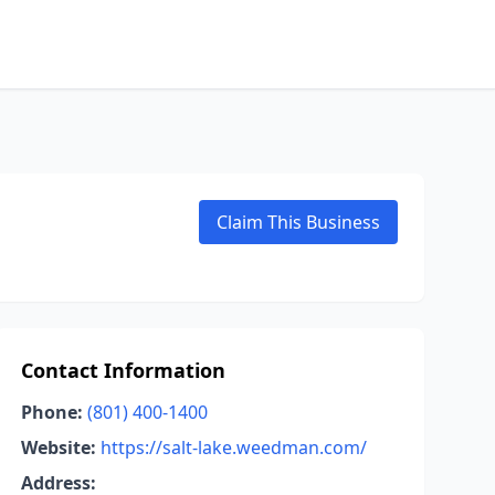
Claim This Business
Contact Information
Phone:
(801) 400-1400
Website:
https://salt-lake.weedman.com/
Address: