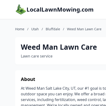
LocalLawnMowing.com
Home
/
Utah
/
Bluffdale
/
Weed Man Lawn Care
Weed Man Lawn Care
Lawn care service
About
At Weed Man Salt Lake City, UT, our #1 goal is t
outdoor space you can enjoy. We offer a broad 
services, including fertilization, weed control, 
management. We’re locally owned and operated, 