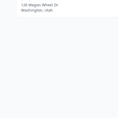
126 Wagon Wheel Dr
Washington, Utah