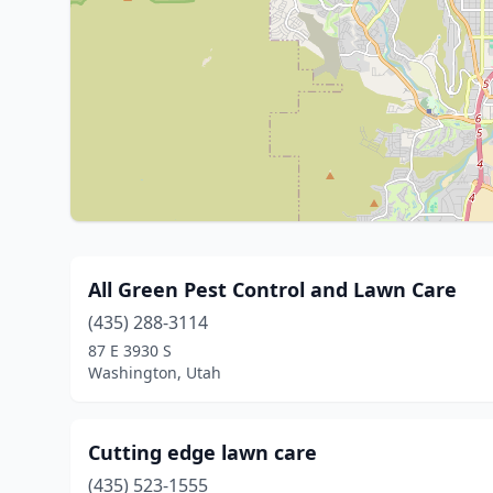
All Green Pest Control and Lawn Care
(435) 288-3114
87 E 3930 S
Washington, Utah
Cutting edge lawn care
(435) 523-1555