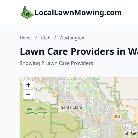
LocalLawnMowing.com
Home
/
Utah
/
Washington
Lawn Care Providers in W
Showing 2 Lawn Care Providers
+
−