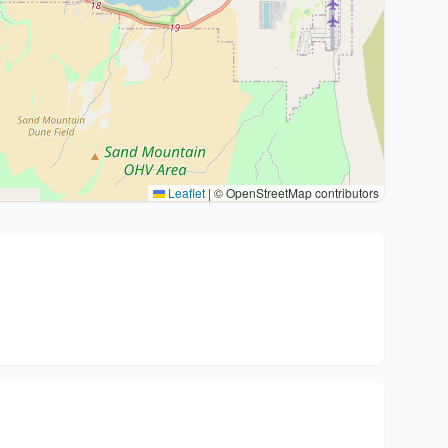
Leaflet
|
© OpenStreetMap contributors