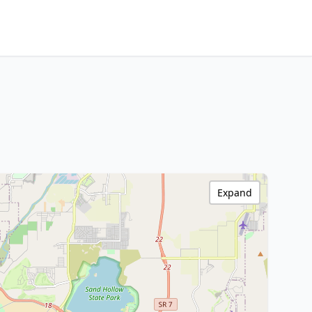
Expand