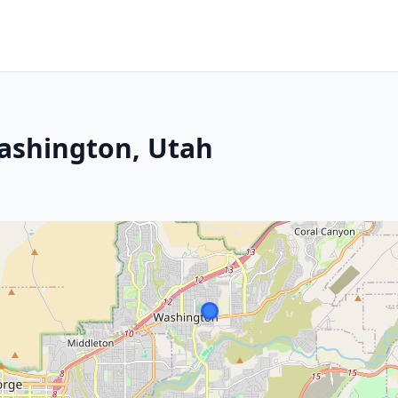
ashington, Utah